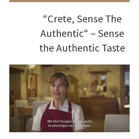
NEWSLETTER
“Crete, Sense The
Email address:
Authentic“ – Sense
the Authentic Taste
RECENT TWEETS
ΕΠΙΚΟΙΝΩΝΙΑ
Καλονύκτης - Στράτος Βίλες
Phone: +30 28310.26956
Mobile: +30 6942515560
Fax: +30 28310.26956