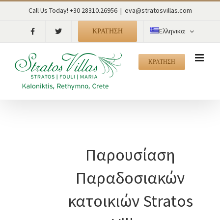
Skip
Call Us Today! +30 28310.26956
|
eva@stratosvillas.com
to
content
ΚΡΑΤΗΣΗ
Ελληνικα
ΚΡΑΤΗΣΗ
Παρουσίαση
Παραδοσιακών
κατοικιών Stratos