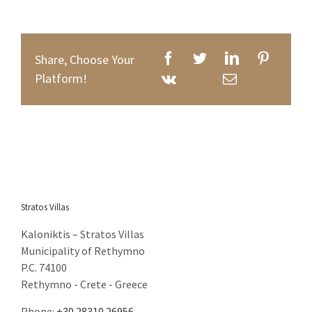
Email: eva@stratosvillas.com
Web: http://www.stratosvillas.com
Share, Choose Your
Platform!
GNTO: 1041K112K2794401
GNTO: 1041K91002899101
You can call us on the following apps for free
Stratos Villas
Kaloniktis – Stratos Villas
Municipality of Rethymno
P.C. 74100
Rethymno - Crete - Greece
Phone:
+30 28310.26956