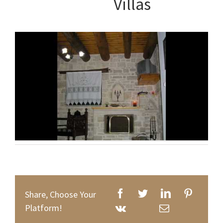
Villas
Share, Choose Your
Platform!