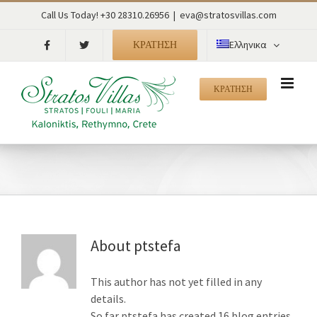
Skip
Call Us Today! +30 28310.26956
|
eva@stratosvillas.com
to
content
ΚΡΑΤΗΣΗ
Ελληνικα
ΚΡΑΤΗΣΗ
About
ptstefa
This author has not yet filled in any
details.
So far ptstefa has created 16 blog entries.