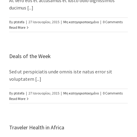
At vero eos et accusamus et iusto odio dignissimos
ducimus [...]
Καλονύκτης - Στράτος Βίλες
Phone: +30 28310.26956
By
ptstefa
|
27 Ιανουαρίου, 2015
|
Μη κατηγοριοποιημένο
|
0 Comments
Mobile: +30 6942515560
Read More
Fax: +30 28310.26956
Email: eva@stratosvillas.com
Web: http://www.stratosvillas.com
Deals of the Week
GNTO: 1041K112K2794401
Sed ut perspiciatis unde omnis iste natus error sit
GNTO: 1041K91002899101
voluptatem [...]
By
ptstefa
|
27 Ιανουαρίου, 2015
|
Μη κατηγοριοποιημένο
|
0 Comments
Read More
You can call us on the following apps for free
Traveler Health in Africa