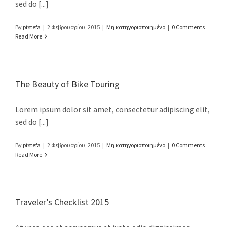
sed do [...]
By
ptstefa
|
2 Φεβρουαρίου, 2015
|
Μη κατηγοριοποιημένο
|
0 Comments
Read More
NEWSLETTER
The Beauty of Bike Touring
Email address:
Lorem ipsum dolor sit amet, consectetur adipiscing elit,
sed do [...]
By
ptstefa
|
2 Φεβρουαρίου, 2015
|
Μη κατηγοριοποιημένο
|
0 Comments
Read More
RECENT TWEETS
Traveler’s Checklist 2015
ΕΠΙΚΟΙΝΩΝΙΑ