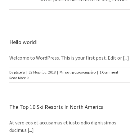
Hello world!
Welcome to WordPress. This is your first post. Edit or [...]
By
ptstefa
|
27 Μαρτίου, 2018
|
Μη κατηγοριοποιημένο
|
1 Comment
Read More
The Top 10 Ski Resorts In North America
At vero eos et accusamus et iusto odio dignissimos
ducimus [...]