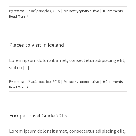
By
ptstefa
|
2 Φεβρουαρίου, 2015
|
Μη κατηγοριοποιημένο
|
0 Comments
Read More
Places to Visit in Iceland
Lorem ipsum dolor sit amet, consectetur adipiscing elit,
sed do [...]
By
ptstefa
|
2 Φεβρουαρίου, 2015
|
Μη κατηγοριοποιημένο
|
0 Comments
Read More
Europe Travel Guide 2015
Lorem ipsum dolor sit amet, consectetur adipiscing elit,