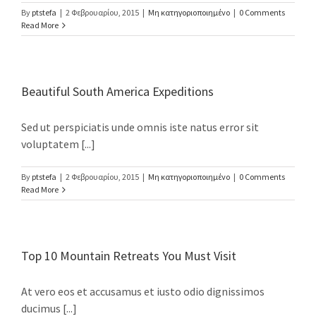
By
ptstefa
|
2 Φεβρουαρίου, 2015
|
Μη κατηγοριοποιημένο
|
0 Comments
Read More
Beautiful South America Expeditions
Sed ut perspiciatis unde omnis iste natus error sit
voluptatem [...]
By
ptstefa
|
2 Φεβρουαρίου, 2015
|
Μη κατηγοριοποιημένο
|
0 Comments
Read More
Top 10 Mountain Retreats You Must Visit
At vero eos et accusamus et iusto odio dignissimos
ducimus [...]