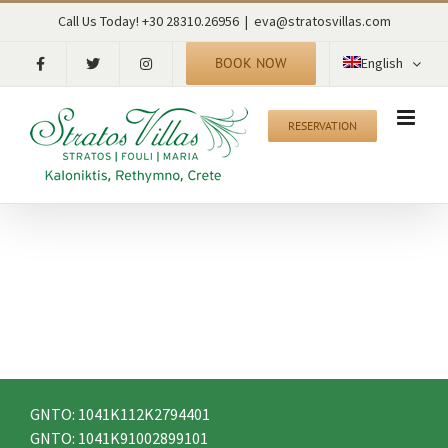
Skip
RECENT TWEETS
Call Us Today! +30 28310.26956
|
eva@stratosvillas.com
to
content
BOOK NOW
English
CONTACT
RESERVATION
Kaloniktis – Stratos Villas
Municipality of Rethymno
P.C. 74055
Rethymno – Crete – Greece
tel: +30 28310.26956
fax: +30 28310.26956
mob: +30 6942515560
email: eva@stratosvillas.com
skype: maria.stavroulaki
GNTO: 1041K112K2794401
GNTO: 1041K91002899101