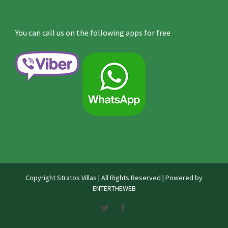
You can call us on the following apps for free
Copyright
Stratos Villas | All Rights Reserved | Powered by
ENTERTHEWEB
Twitter
Facebook