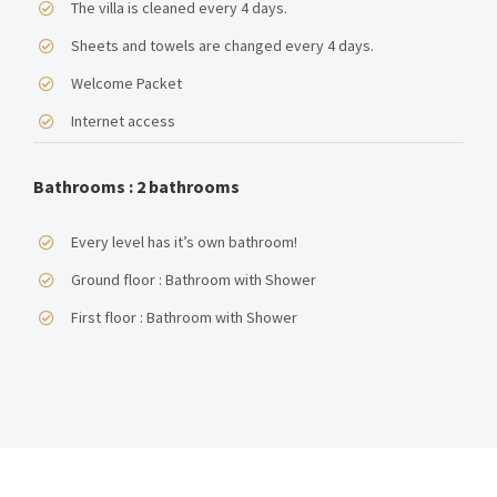
The villa is cleaned every 4 days.
Sheets and towels are changed every 4 days.
NEWSLETTER
Welcome Packet
Email address:
Internet access
Bathrooms : 2 bathrooms
Every level has it’s own bathroom!
RECENT TWEETS
Ground floor : Bathroom with Shower
First floor : Bathroom with Shower
CONTACT
Kaloniktis – Stratos Villas
Municipality of Rethymno
P.C. 74055