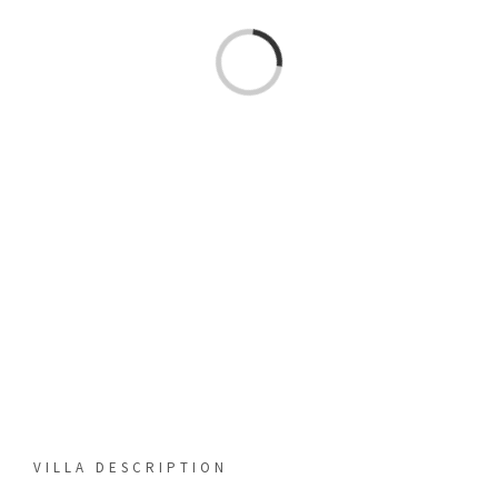
Loading...
VILLA DESCRIPTION