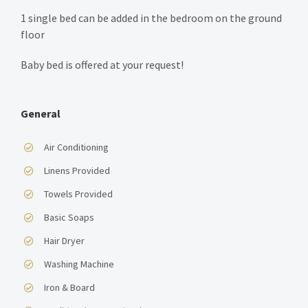
1 single bed can be added in the bedroom on the ground
floor
Baby bed is offered at your request!
General
Air Conditioning
Linens Provided
Towels Provided
Basic Soaps
Hair Dryer
Washing Machine
Iron & Board