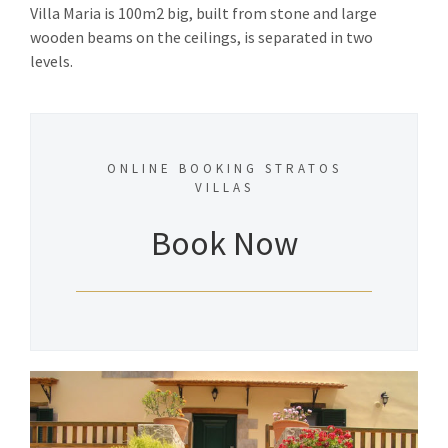
Villa Maria is 100m2 big, built from stone and large
wooden beams on the ceilings, is separated in two
levels.
ONLINE BOOKING STRATOS
VILLAS
Book Now