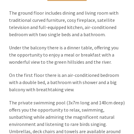
The ground floor includes dining and living room with
traditional curved furniture, cosy fireplace, satellite
television and full-equipped kitchen, air-conditioned
bedroom with two single beds and a bathroom.
Under the balcony there is a dinner table, offering you
the opportunity to enjoy a meal or breakfast with a
wonderful view to the green hillsides and the river.
On the first floor there is an air-conditioned bedroom
with a double bed, a bathroom with shower and a big
balcony with breathtaking view.
The private swimming pool (3x7m long and 140cm deep)
offers you the opportunity to relax, swimming,
sunbathing while admiring the magnificent natural
environment and listening to rare birds singing.
Umbrellas, deck chairs and towels are available around