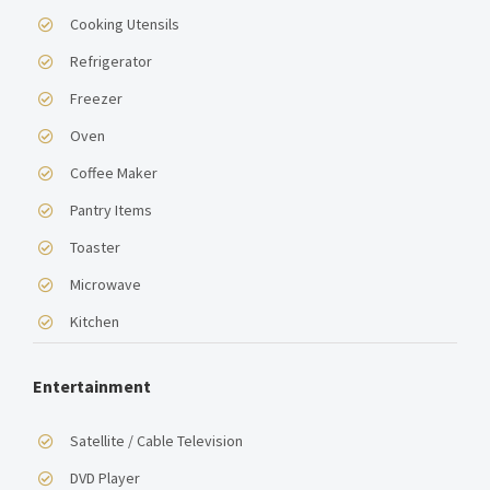
Cooking Utensils
Refrigerator
Freezer
Oven
Coffee Maker
Pantry Items
Toaster
Microwave
Kitchen
Entertainment
Satellite / Cable Television
DVD Player