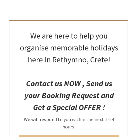
Rethymno – Crete – Greece
tel: +30 28310.26956
fax: +30 28310.26956
mob: +30 6942515560
email: eva@stratosvillas.com
We are here to help you
skype: maria.stavroulaki
organise memorable holidays
here in Rethymno, Crete!
GNTO: 1041K112K2794401
GNTO: 1041K91002899101
Contact us NOW , Send us
You can call us on the following apps for free
your Booking Request and
Get a Special OFFER !
We will respond to you within the next 1-24
hours!