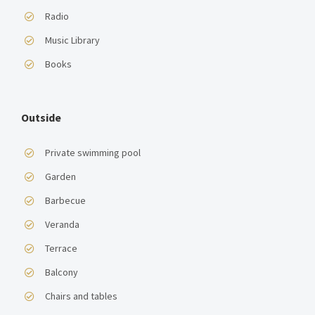
Radio
Music Library
Books
Outside
Private swimming pool
Garden
Barbecue
Veranda
Terrace
Balcony
Chairs and tables