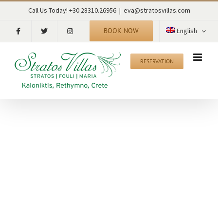
Skip
Call Us Today! +30 28310.26956
|
eva@stratosvillas.com
to
content
BOOK NOW
English
RESERVATION