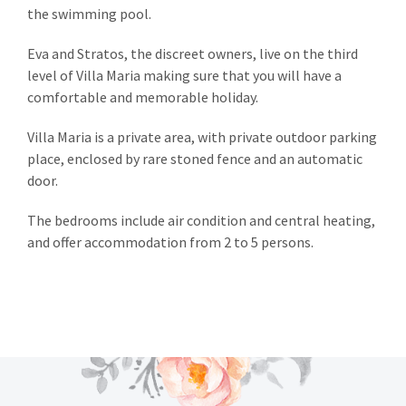
the swimming pool.
Eva and Stratos, the discreet owners, live on the third
level of Villa Maria making sure that you will have a
comfortable and memorable holiday.
Villa Maria is a private area, with private outdoor parking
place, enclosed by rare stoned fence and an automatic
door.
The bedrooms include air condition and central heating,
and offer accommodation from 2 to 5 persons.