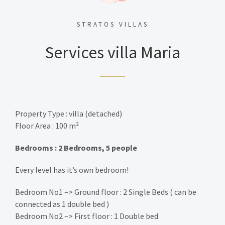
STRATOS VILLAS
Services villa Maria
Property Type : villa (detached)
Floor Area : 100 m²
Bedrooms : 2 Bedrooms, 5 people
Every level has it’s own bedroom!
Bedroom No1 –> Ground floor : 2 Single Beds ( can be
connected as 1 double bed )
Bedroom No2 –> First floor : 1 Double bed