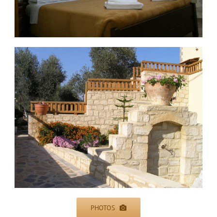
PHOTOS