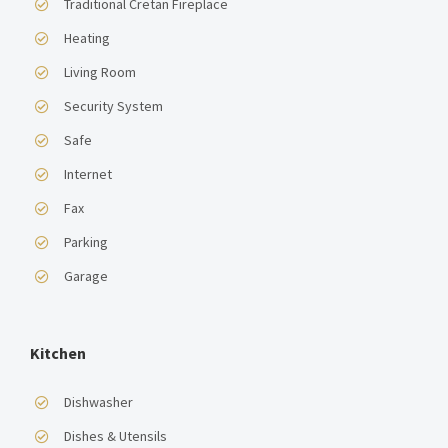
Traditional Cretan Fireplace
Heating
Living Room
Security System
Safe
Internet
Fax
Parking
Garage
Kitchen
Dishwasher
Dishes & Utensils