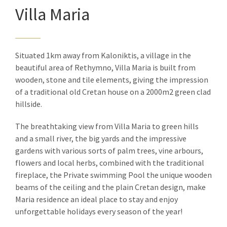
Villa Maria
Situated 1km away from Kaloniktis, a village in the
beautiful area of Rethymno, Villa Maria is built from
wooden, stone and tile elements, giving the impression
of a traditional old Cretan house on a 2000m2 green clad
hillside.
The breathtaking view from Villa Maria to green hills
and a small river, the big yards and the impressive
gardens with various sorts of palm trees, vine arbours,
flowers and local herbs, combined with the traditional
fireplace, the Private swimming Pool the unique wooden
beams of the ceiling and the plain Cretan design, make
Maria residence an ideal place to stay and enjoy
unforgettable holidays every season of the year!