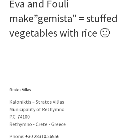
Eva and Fouli
email: eva@stratosvillas.com
skype: maria.stavroulaki
make”gemista” = stuffed
vegetables with rice 🙂
GNTO: 1041K112K2794401
GNTO: 1041K91002899101
You can call us on the following apps for free
Stratos Villas
Kaloniktis – Stratos Villas
Municipality of Rethymno
P.C. 74100
Rethymno - Crete - Greece
Phone:
+30 28310.26956