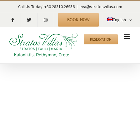
Skip
Call Us Today! +30 28310.26956
|
eva@stratosvillas.com
to
content
BOOK NOW
English
RESERVATION