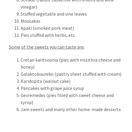
Email address:
vinegar)
Stuffed vegetable and vine leaves
Mousakas
Apaki (smoked pork meat)
Pies stuffed with herbs, etc.
RECENT TWEETS
Some of the sweets you can taste are:
Cretan kalitsounia (pies with mizithra cheese and
honey)
CONTACT
Galaktoboureko (pastry sheet stuffed with cream)
Karidopita (walnut cake)
Kaloniktis – Stratos Villas
Pancakes with grape juice syrup
Municipality of Rethymno
Gevremedes (pies filled with sweet cheese and
P.C. 74055
syrop)
Rethymno – Crete – Greece
Jam sweets and many other home-made desserts
tel: +30 28310.26956
fax: +30 28310.26956
mob: +30 6942515560