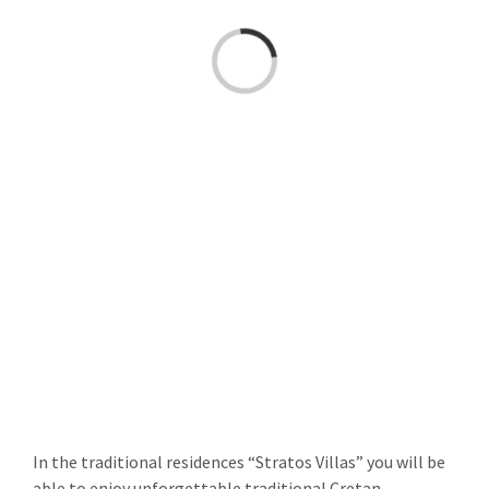
Loading...
In the traditional residences “Stratos Villas” you will be
able to enjoy unforgettable traditional Cretan