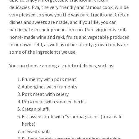
delicacies. Eva, the very friendly and famous cook, will be
very pleased to show you the way pure traditional Cretan
dishes and sweets are made, and if you like, you can
participate in their production too. Pure virgin olive oil,
home-made wine and raki, fruits and vegetable produced
in our own field, as well as other locally grown foods are
some of the ingredients we use.
You can choose among a variety of dishes, such as:
Frumenty with pork meat
Aubergines with frumenty
Pork meat with celery
Pork meat with smoked herbs
Cretan pilaffι
Fricassee lamb with “stamnagkathi” (local wild
herbs)
NEWSLETTER
Stewed snails
Stifado (rabbit casserole with onions and wine