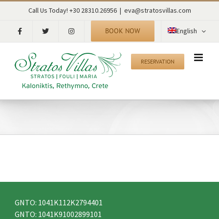
Skip
RECENT TWEETS
Call Us Today! +30 28310.26956
|
eva@stratosvillas.com
to
content
BOOK NOW
English
CONTACT
RESERVATION
Kaloniktis – Stratos Villas
Municipality of Rethymno
P.C. 74055
Rethymno – Crete – Greece
tel: +30 28310.26956
fax: +30 28310.26956
mob: +30 6942515560
email: eva@stratosvillas.com
skype: maria.stavroulaki
GNTO: 1041K112K2794401
GNTO: 1041K91002899101