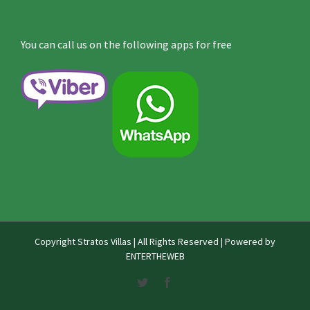
You can call us on the following apps for free
Copyright
Stratos Villas | All Rights Reserved | Powered by
ENTERTHEWEB
Twitter
Facebook